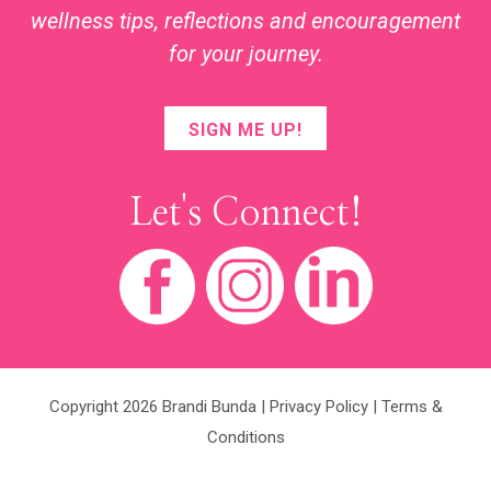
wellness tips, reflections and encouragement
for your journey.
SIGN ME UP!
Let's Connect!
Copyright 2026 Brandi Bunda |
Privacy Policy
|
Terms &
Conditions