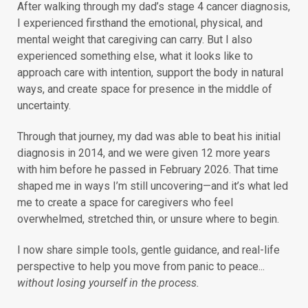
After walking through my dad’s stage 4 cancer diagnosis,
I experienced firsthand the emotional, physical, and
mental weight that caregiving can carry. But I also
experienced something else, what it looks like to
approach care with intention, support the body in natural
ways, and create space for presence in the middle of
uncertainty.
Through that journey, my dad was able to beat his initial
diagnosis in 2014, and we were given 12 more years
with him before he passed in February 2026. That time
shaped me in ways I’m still uncovering—and it’s what led
me to create a space for caregivers who feel
overwhelmed, stretched thin, or unsure where to begin.
I now share simple tools, gentle guidance, and real-life
perspective to help you move from panic to peace...
without losing yourself in the process.