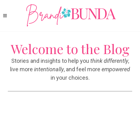
Welcome to the Blog
Stories and insights to help you
think differently
,
live more
intentionally
, and feel more
empowered
in your choices.