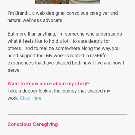
I’m Brandi... a web designer, conscious caregiver and
natural wellness advocate.
But more than anything, I’m someone who understands
what it feels like to hold a lot… to care deeply for
others… and to realize somewhere along the way, you
need support too. My work is rooted in real-life
experiences that have shaped both how I live and how I
serve.
Want to know more about my story?
Take a deeper look at the journey that shaped my
work.
Click Here.
Conscious Caregiving