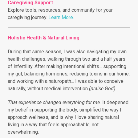
Caregiving Support
Explore tools, resources, and community for your
caregiving journey.
Learn More.
Holistic Health & Natural Living
During that same season, I was also navigating my own
health challenges, walking through two and a half years
of infertility.
After making intentional shifts... supporting
my gut, balancing hormones, reducing toxins in our home,
and working with a naturopath... I was able to conceive
naturally, without medical intervention
(praise God).
That experience changed everything for me.
It deepened
my belief in supporting the body, simplified the way I
approach wellness, and is why I love sharing natural
living in a way that feels approachable, not
overwhelming.