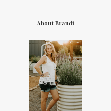
About Brandi