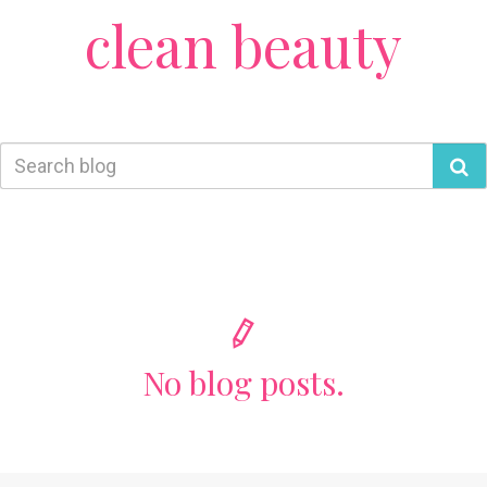
clean beauty
No blog posts.