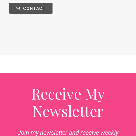
CONTACT
Receive My
Newsletter
Join my newsletter and receive weekly