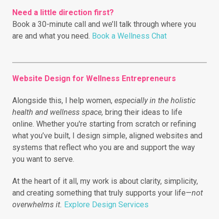
Need a little direction first?
Book a 30-minute call and we’ll talk through where you
are and what you need.
Book a Wellness Chat
Website Design for Wellness Entrepreneurs
Alongside this, I help women,
especially in the holistic
health and wellness space,
bring their ideas to life
online.
Whether you're starting from scratch or refining
what you’ve built, I design simple, aligned websites and
systems that reflect who you are and support the way
you want to serve.
At the heart of it all, my work is about clarity, simplicity,
and creating something that truly supports your life—
not
overwhelms it.
Explore Design Services