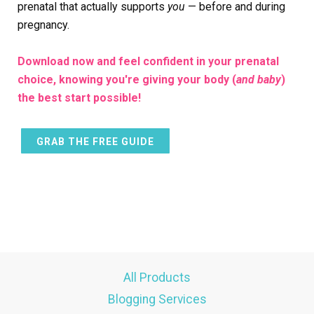
prenatal that actually supports
you
— before and during
pregnancy.
Download now and feel confident in your prenatal
choice, knowing you're giving your body (
and baby
)
the best start possible!
GRAB THE FREE GUIDE
All Products
Blogging Services