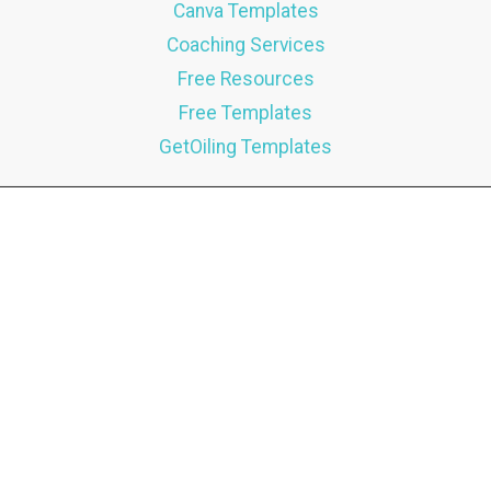
Canva Templates
Coaching Services
Free Resources
Free Templates
GetOiling Templates
Brandi Bunda
7025 nw 131st Terr
Oklahoma City, Ok 73142
USA
Phone:
(405) 704-3767
Email:
hello@brandibunda.com
CONTACT