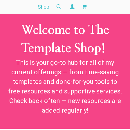
Shop
Welcome to The
Template Shop!
This is your go-to hub for all of my
current offerings — from time-saving
templates and done-for-you tools to
free resources and supportive services.
Check back often — new resources are
added regularly!