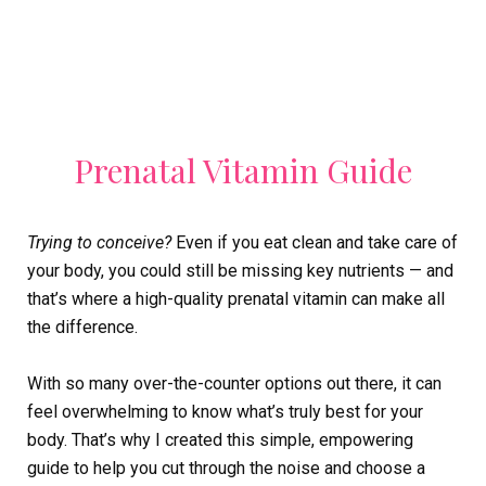
Prenatal Vitamin Guide
Trying to conceive?
Even if you eat clean and take care of
your body, you could still be missing key nutrients — and
that’s where a high-quality prenatal vitamin can make all
the difference.
With so many over-the-counter options out there, it can
feel overwhelming to know what’s truly best for your
body. That’s why I created this simple, empowering
guide to help you cut through the noise and choose a