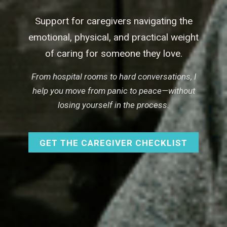
Support for caregivers navigating the
emotional, physical, and practical weight
of caring for someone they love.
From hospital rooms to hard conversations, I
help you move from panic to peace—without
losing yourself in the process.
GET THE CAREGIVER CHECKLIST