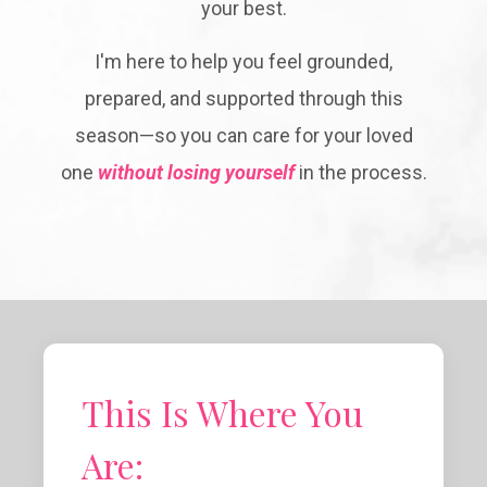
your best.
I'm here to help you feel grounded,
prepared, and supported through this
season—so you can care for your loved
one
without losing yourself
in the process.
This Is Where You
Are: