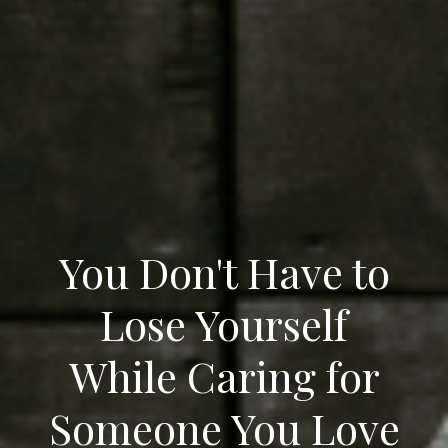
You Don't Have to
Lose Yourself
While Caring for
Someone You Love