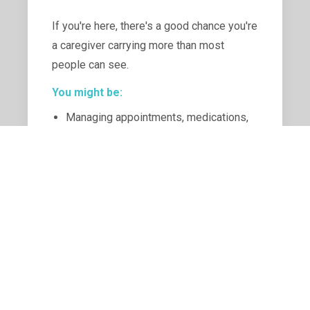
If you're here, there's a good chance you're
a caregiver carrying more than most
people can see.
You might be:
Managing appointments, medications,
and decisions you never felt prepared
for
Navigating emotional highs and lows
while trying to stay strong and
confident with a positive attitude
Feeling stretched thin between
caregiving, family, home, activities and
your own needs