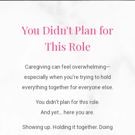
You Didn't Plan for
This Role
Caregiving can feel overwhelming—
especially when you're trying to hold
everything together for everyone else.
You didn't plan for this role.
And yet… here you are.
Showing up. Holding it together. Doing