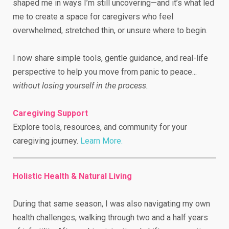
shaped me in ways I’m still uncovering—and it’s what led
me to create a space for caregivers who feel
overwhelmed, stretched thin, or unsure where to begin.
I now share simple tools, gentle guidance, and real-life
perspective to help you move from panic to peace...
without losing yourself in the process.
Caregiving Support
Explore tools, resources, and community for your
caregiving journey.
Learn More.
Holistic Health & Natural Living
During that same season, I was also navigating my own
health challenges, walking through two and a half years