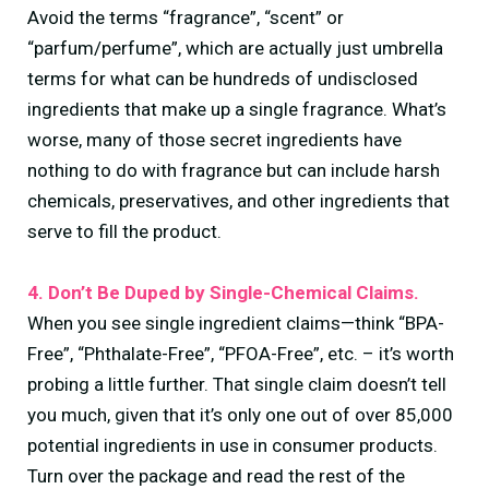
Avoid the terms “fragrance”, “scent” or
“parfum/perfume”, which are actually just umbrella
terms for what can be hundreds of undisclosed
ingredients that make up a single fragrance. What’s
worse, many of those secret ingredients have
nothing to do with fragrance but can include harsh
chemicals, preservatives, and other ingredients that
serve to fill the product.
4. Don’t Be Duped by Single-Chemical Claims.
When you see single ingredient claims—think “BPA-
Free”, “Phthalate-Free”, “PFOA-Free”, etc. – it’s worth
probing a little further. That single claim doesn’t tell
you much, given that it’s only one out of over 85,000
potential ingredients in use in consumer products.
Turn over the package and read the rest of the