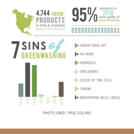
PHOTO CRED: TRUE COLORS