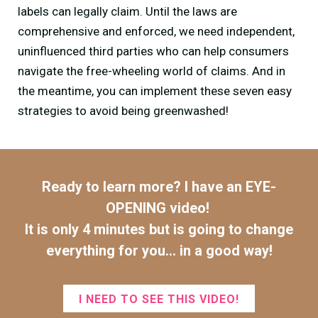
labels can legally claim. Until the laws are
comprehensive and enforced, we need independent,
uninfluenced third parties who can help consumers
navigate the free-wheeling world of claims. And in
the meantime, you can implement these seven easy
strategies to avoid being greenwashed!
Ready to learn more? I have an EYE-
OPENING video!
It is only 4 minutes but is going to change
everything for you...
in a good way!
I NEED TO SEE THIS VIDEO!