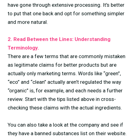
have gone through extensive processing. It's better
to put that one back and opt for something simpler
and more natural.
2. Read Between the Lines: Understanding
Terminology.
There are a few terms that are commonly mistaken
as legitimate claims for better products but are
actually only marketing terms. Words like “green”,
“eco” and “clean” actually aren’t regulated the way
“organic” is, for example, and each needs a further
review. Start with the tips listed above in cross-
checking these claims with the actual ingredients.
You can also take a look at the company and see if
they have a banned substances list on their website.