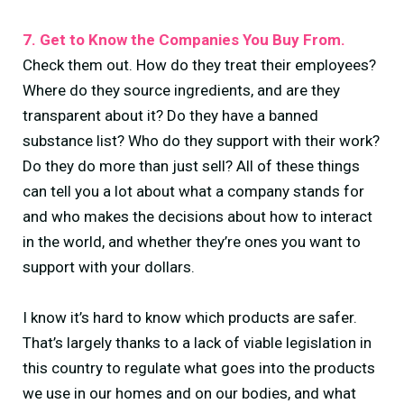
7. Get to Know the Companies You Buy From.
Check them out. How do they treat their employees?
Where do they source ingredients, and are they
transparent about it? Do they have a banned
substance list? Who do they support with their work?
Do they do more than just sell? All of these things
can tell you a lot about what a company stands for
and who makes the decisions about how to interact
in the world, and whether they’re ones you want to
support with your dollars.
I know it’s hard to know which products are safer.
That’s largely thanks to a lack of viable legislation in
this country to regulate what goes into the products
we use in our homes and on our bodies, and what