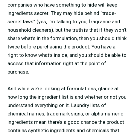
companies who have something to hide will keep
ingredients secret. They may hide behind “trade-
secret laws” (yes, I’m talking to you, fragrance and
household cleaners), but the truth is that if they won’t
share what’s in the formulation, then you should think
twice before purchasing the product. You have a
right to know what’s inside, and you should be able to
access that information right at the point of
purchase.
And while we’re looking at formulations, glance at
how long the ingredient list is and whether or not you
understand everything on it. Laundry lists of
chemical names, trademark signs, or alpha-numeric
ingredients mean there’s a good chance the product
contains synthetic ingredients and chemicals that