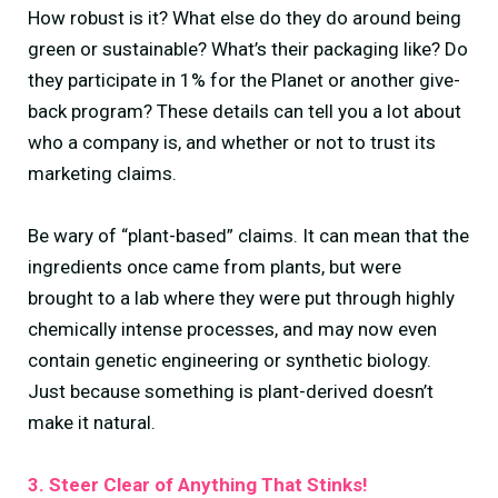
How robust is it? What else do they do around being
green or sustainable? What’s their packaging like? Do
they participate in 1% for the Planet or another give-
back program? These details can tell you a lot about
who a company is, and whether or not to trust its
marketing claims.
Be wary of “plant-based” claims. It can mean that the
ingredients once came from plants, but were
brought to a lab where they were put through highly
chemically intense processes, and may now even
contain genetic engineering or synthetic biology.
Just because something is plant-derived doesn’t
make it natural.
3. Steer Clear of Anything That Stinks!