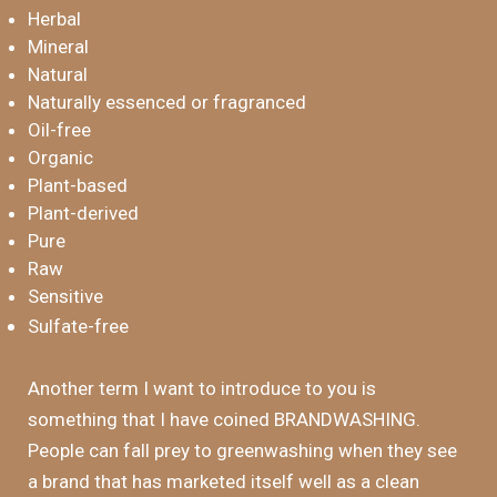
Herbal
Mineral
Natural
Naturally essenced or fragranced
Oil-free
Organic
Plant-based
Plant-derived
Pure
Raw
Sensitive
Sulfate-free
Another term I want to introduce to you is
something that I have coined BRANDWASHING.
People can fall prey to greenwashing when they see
a brand that has marketed itself well as a clean