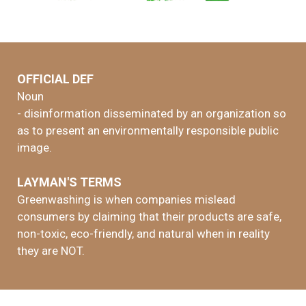
OFFICIAL DEF
Noun
- disinformation disseminated by an organization so
as to present an environmentally responsible public
image.
LAYMAN'S TERMS
Greenwashing is when companies mislead
consumers by claiming that their products are safe,
non-toxic, eco-friendly, and natural when in reality
they are NOT.