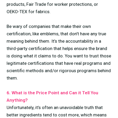
products, Fair Trade for worker protections, or
OEKO-TEX for fabrics.
Be wary of companies that make their own
certification, like emblems, that don’t have any true
meaning behind them. It’s the accountability in a
third-party certification that helps ensure the brand
is doing what it claims to do. You want to trust those
legitimate certifications that have real programs and
scientific methods and/or rigorous programs behind
them.
6. What is the Price Point and Can it Tell You
Anything?
Unfortunately, it’s often an unavoidable truth that
better ingredients tend to cost more, which means