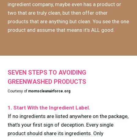
ingredient company, maybe even has a product or
two that are truly clean, but then offer other
products that are anything but clean. You see the one
product and assume that means it’s ALL good.
SEVEN STEPS TO AVOIDING
GREENWASHED PRODUCTS
Courtesy of
momscleanairforce.org
1. Start With the Ingredient Label.
If no ingredients are listed anywhere on the package,
that’s your first sign of deception. Every single
product should share its ingredients. Only