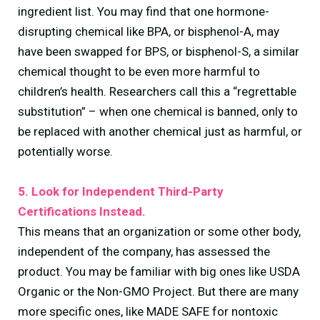
ingredient list. You may find that one hormone-
disrupting chemical like BPA, or bisphenol-A, may
have been swapped for BPS, or bisphenol-S, a similar
chemical thought to be even more harmful to
children’s health. Researchers call this a “regrettable
substitution” – when one chemical is banned, only to
be replaced with another chemical just as harmful, or
potentially worse.
5. Look for Independent Third-Party
Certifications Instead.
This means that an organization or some other body,
independent of the company, has assessed the
product. You may be familiar with big ones like USDA
Organic or the Non-GMO Project. But there are many
more specific ones, like MADE SAFE for nontoxic