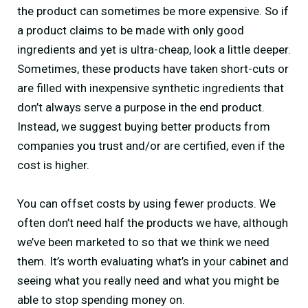
the product can sometimes be more expensive. So if
a product claims to be made with only good
ingredients and yet is ultra-cheap, look a little deeper.
Sometimes, these products have taken short-cuts or
are filled with inexpensive synthetic ingredients that
don’t always serve a purpose in the end product.
Instead, we suggest buying better products from
companies you trust and/or are certified, even if the
cost is higher.
You can offset costs by using fewer products. We
often don’t need half the products we have, although
we’ve been marketed to so that we think we need
them. It’s worth evaluating what’s in your cabinet and
seeing what you really need and what you might be
able to stop spending money on.