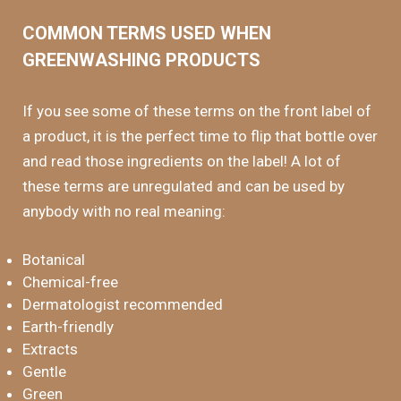
COMMON TERMS USED WHEN
GREENWASHING PRODUCTS
If you see some of these terms on the front label of
a product, it is the perfect time to flip that bottle over
and read those ingredients on the label! A lot of
these terms are unregulated and can be used by
anybody with no real meaning:
Botanical
Chemical-free
Dermatologist recommended
Earth-friendly
Extracts
Gentle
Green