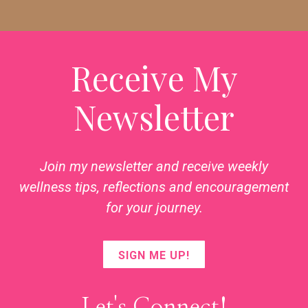
Receive My
Newsletter
Join my newsletter and receive weekly
wellness tips, reflections and encouragement
for your journey.
SIGN ME UP!
Let's Connect!