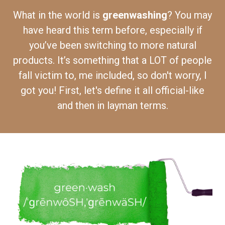
What in the world is
greenwashing
? You may
have heard this term before, especially if
you’ve been switching to more natural
products. It’s something that a LOT of people
fall victim to, me included, so don't worry, I
got you! First, let's define it all official-like
and then in layman terms.