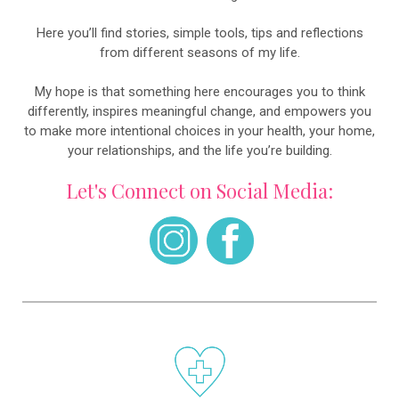
Here you’ll find stories, simple tools, tips and reflections
from different seasons of my life.
My hope is that something here encourages you to think
differently, inspires meaningful change, and empowers you
to make more intentional choices in your health, your home,
your relationships, and the life you’re building.
Let's Connect on Social Media: