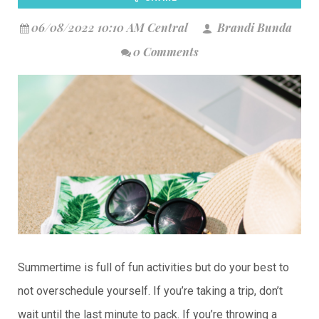
06/08/2022 10:10 AM Central
Brandi Bunda
0 Comments
Summertime is full of fun activities but do your best to
not overschedule yourself. If you’re taking a trip, don’t
wait until the last minute to pack. If you’re throwing a