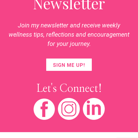
Newsletter
Join my newsletter and receive weekly
wellness tips, reflections and encouragement
for your journey.
SIGN ME UP!
Let's Connect!