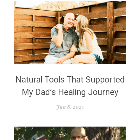
Natural Tools That Supported
My Dad’s Healing Journey
Jun 8, 2025