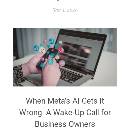
Jan 5, 2026
When Meta’s AI Gets It
Wrong: A Wake-Up Call for
Business Owners