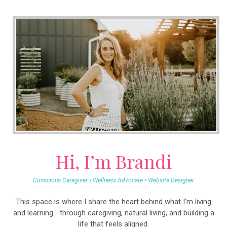
Hi, I’m Brandi
Conscious Caregiver • Wellness Advocate • Website Designer
This space is where I share the heart behind what I’m living
and learning… through caregiving, natural living, and building a
life that feels aligned.