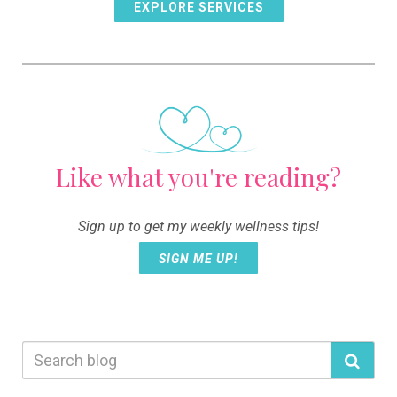
EXPLORE SERVICES
Like what you're reading?
Sign up to get my weekly wellness tips!
SIGN ME UP!