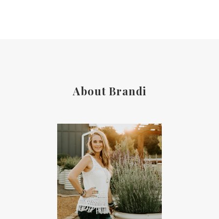
About Brandi