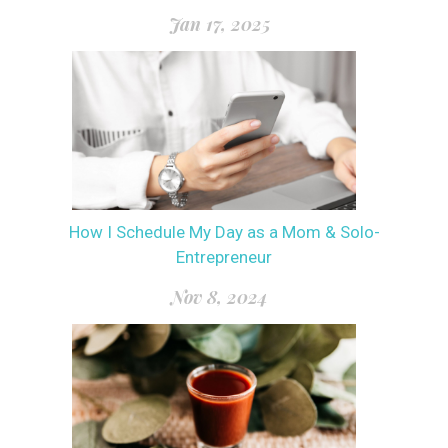
Jan 17, 2025
How I Schedule My Day as a Mom & Solo-
Entrepreneur
Nov 8, 2024