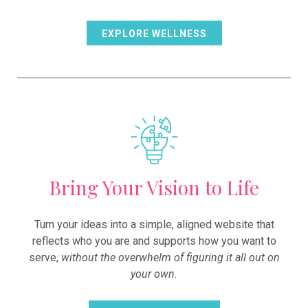
EXPLORE WELLNESS
Bring Your Vision to Life
Turn your ideas into a simple, aligned website that
reflects who you are and supports how you want to
serve,
without the overwhelm of figuring it all out on
your own.