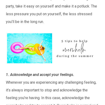
party, take it easy on yourself and make it a potluck. The
less pressure you put on yourself, the less stressed
you’ll be in the long run.
1. Acknowledge and accept your feelings.
Whenever you are experiencing any challenging feeling,
it’s always important to stop and acknowledge the
feeling you’re having. In this case, acknowledge the