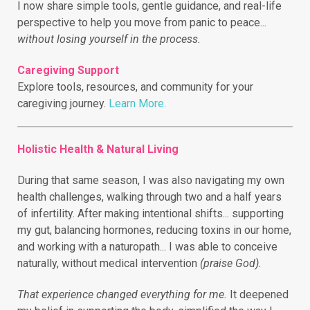
I now share simple tools, gentle guidance, and real-life
perspective to help you move from panic to peace...
without losing yourself in the process.
Caregiving Support
Explore tools, resources, and community for your
caregiving journey.
Learn More.
Holistic Health & Natural Living
During that same season, I was also navigating my own
health challenges, walking through two and a half years
of infertility.
After making intentional shifts... supporting
my gut, balancing hormones, reducing toxins in our home,
and working with a naturopath... I was able to conceive
naturally, without medical intervention
(praise God).
That experience changed everything for me.
It deepened