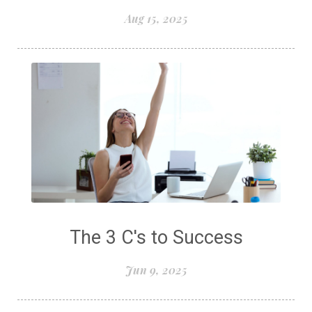
Aug 15, 2025
The 3 C's to Success
Jun 9, 2025