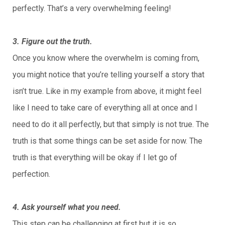
perfectly. That’s a very overwhelming feeling!
3. Figure out the truth.
Once you know where the overwhelm is coming from,
you might notice that you’re telling yourself a story that
isn’t true. Like in my example from above, it might feel
like I need to take care of everything all at once and I
need to do it all perfectly, but that simply is not true. The
truth is that some things can be set aside for now. The
truth is that everything will be okay if I let go of
perfection.
4. Ask yourself what you need.
This step can be challenging at first but it is so