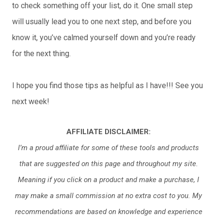
to check something off your list, do it. One small step
will usually lead you to one next step, and before you
know it, you’ve calmed yourself down and you’re ready
for the next thing.
I hope you find those tips as helpful as I have!!! See you
next week!
AFFILIATE DISCLAIMER:
I’m a proud affiliate for some of these tools and products
that are suggested on this page and throughout my site.
Meaning if you click on a product and make a purchase, I
may make a small commission at no extra cost to you. My
recommendations are based on knowledge and experience