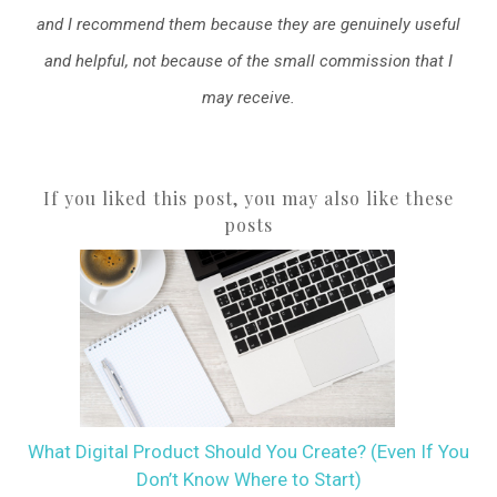
and I recommend them because they are genuinely useful
and helpful, not because of the small commission that I
may receive.
If you liked this post, you may also like these
posts
What Digital Product Should You Create? (Even If You
Don’t Know Where to Start)