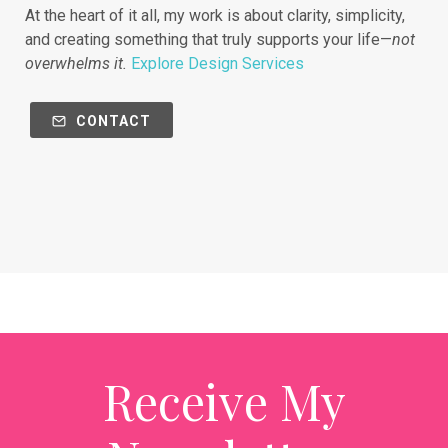
At the heart of it all, my work is about clarity, simplicity,
and creating something that truly supports your life—
not
overwhelms it.
Explore Design Services
CONTACT
Receive My