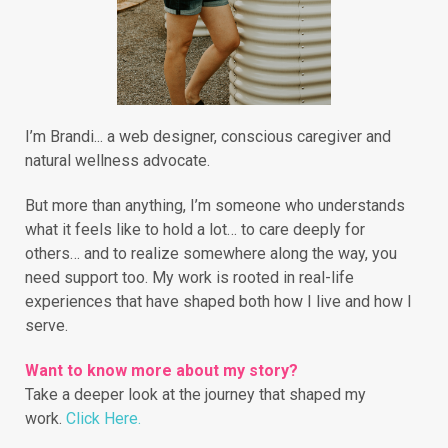
I’m Brandi... a web designer, conscious caregiver and
natural wellness advocate.
But more than anything, I’m someone who understands
what it feels like to hold a lot… to care deeply for
others… and to realize somewhere along the way, you
need support too. My work is rooted in real-life
experiences that have shaped both how I live and how I
serve.
Want to know more about my story?
Take a deeper look at the journey that shaped my
work.
Click Here.