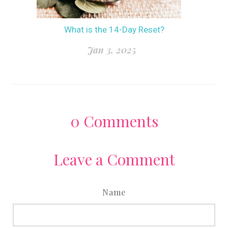
What is the 14-Day Reset?
Jan 3, 2025
0
Comments
Leave a Comment
Name