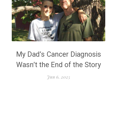
My Dad’s Cancer Diagnosis
Wasn’t the End of the Story
Jun 6, 2025