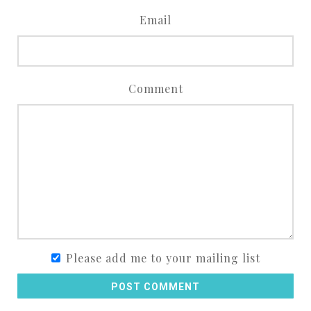
Email
Comment
Please add me to your mailing list
POST COMMENT