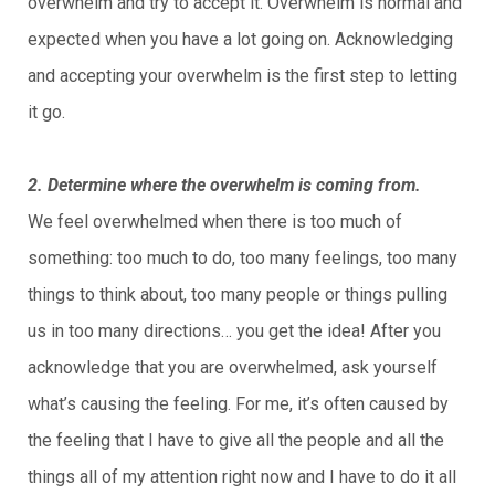
overwhelm and try to accept it. Overwhelm is normal and
expected when you have a lot going on. Acknowledging
and accepting your overwhelm is the first step to letting
it go.
2. Determine where the overwhelm is coming from.
We feel overwhelmed when there is too much of
something: too much to do, too many feelings, too many
things to think about, too many people or things pulling
us in too many directions… you get the idea! After you
acknowledge that you are overwhelmed, ask yourself
what’s causing the feeling. For me, it’s often caused by
the feeling that I have to give all the people and all the
things all of my attention right now and I have to do it all