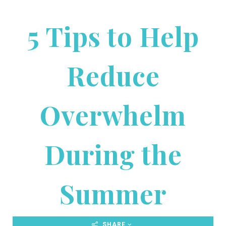
5 Tips to Help
Reduce
Overwhelm
During the
Summer
SHARE