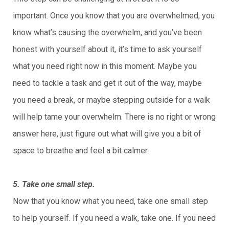
important. Once you know that you are overwhelmed, you
know what’s causing the overwhelm, and you’ve been
honest with yourself about it, it’s time to ask yourself
what you need right now in this moment. Maybe you
need to tackle a task and get it out of the way, maybe
you need a break, or maybe stepping outside for a walk
will help tame your overwhelm. There is no right or wrong
answer here, just figure out what will give you a bit of
space to breathe and feel a bit calmer.
5. Take one small step.
Now that you know what you need, take one small step
to help yourself. If you need a walk, take one. If you need