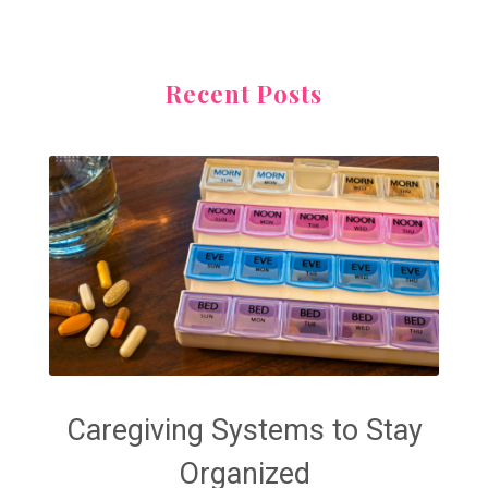
Recent Posts
Caregiving Systems to Stay
Organized