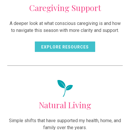
Caregiving Support
A deeper look at what conscious caregiving is and how
to navigate this season with more clarity and support.
EXPLORE RESOURCES
Natural Living
Simple shifts that have supported my health, home, and
family over the years.