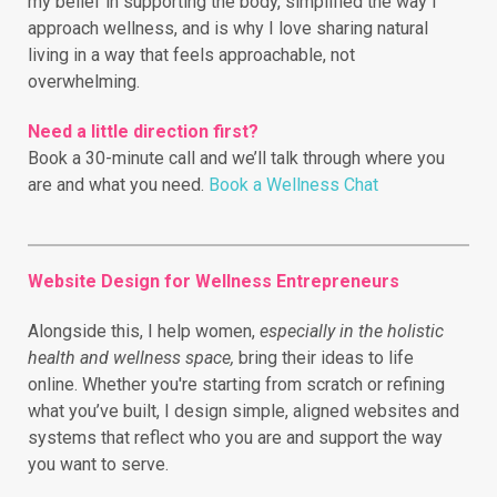
my belief in supporting the body, simplified the way I
approach wellness, and is why I love sharing natural
living in a way that feels approachable, not
overwhelming.
Need a little direction first?
Book a 30-minute call and we’ll talk through where you
are and what you need.
Book a Wellness Chat
Website Design for Wellness Entrepreneurs
Alongside this, I help women,
especially in the holistic
health and wellness space,
bring their ideas to life
online.
Whether you're starting from scratch or refining
what you’ve built, I design simple, aligned websites and
systems that reflect who you are and support the way
you want to serve.