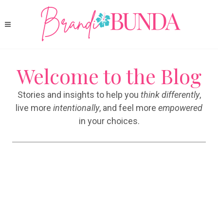
Welcome to the Blog
Stories and insights to help you
think differently
,
live more
intentionally
, and feel more
empowered
in your choices.