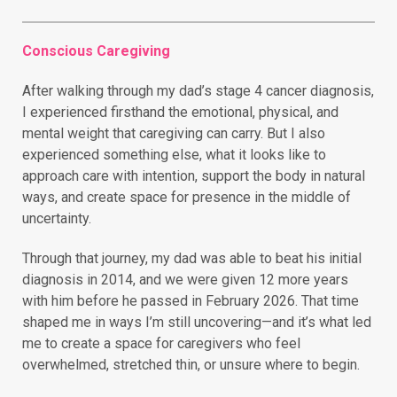
Conscious Caregiving
After walking through my dad’s stage 4 cancer diagnosis,
I experienced firsthand the emotional, physical, and
mental weight that caregiving can carry. But I also
experienced something else, what it looks like to
approach care with intention, support the body in natural
ways, and create space for presence in the middle of
uncertainty.
Through that journey, my dad was able to beat his initial
diagnosis in 2014, and we were given 12 more years
with him before he passed in February 2026. That time
shaped me in ways I’m still uncovering—and it’s what led
me to create a space for caregivers who feel
overwhelmed, stretched thin, or unsure where to begin.