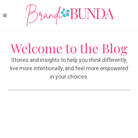
Welcome to the Blog
Stories and insights to help you
think differently
,
live more
intentionally
, and feel more
empowered
in your choices.