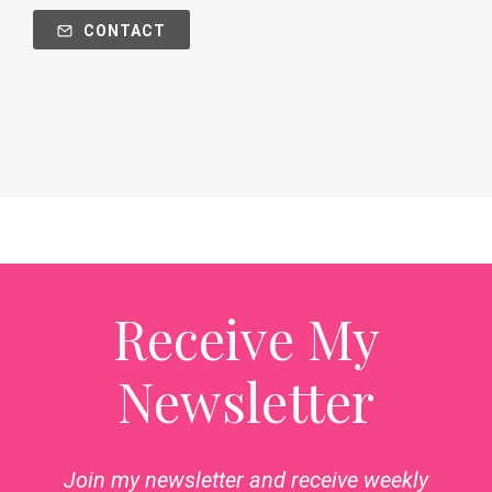
CONTACT
Receive My
Newsletter
Join my newsletter and receive weekly