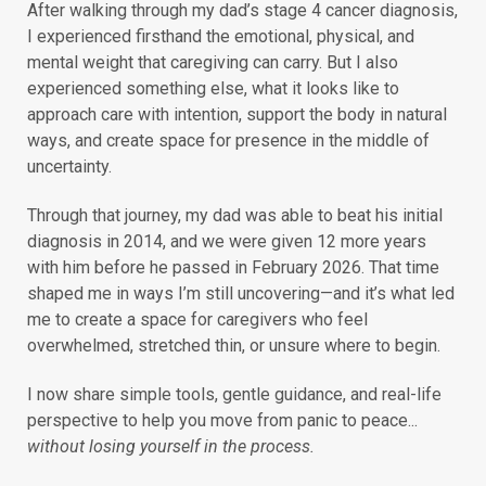
After walking through my dad’s stage 4 cancer diagnosis,
I experienced firsthand the emotional, physical, and
mental weight that caregiving can carry. But I also
experienced something else, what it looks like to
approach care with intention, support the body in natural
ways, and create space for presence in the middle of
uncertainty.
Through that journey, my dad was able to beat his initial
diagnosis in 2014, and we were given 12 more years
with him before he passed in February 2026. That time
shaped me in ways I’m still uncovering—and it’s what led
me to create a space for caregivers who feel
overwhelmed, stretched thin, or unsure where to begin.
I now share simple tools, gentle guidance, and real-life
perspective to help you move from panic to peace...
without losing yourself in the process.