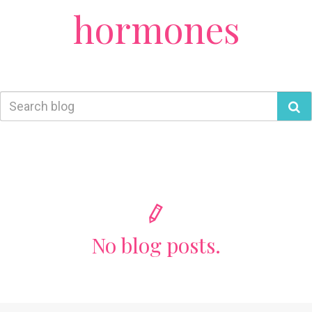
hormones
No blog posts.