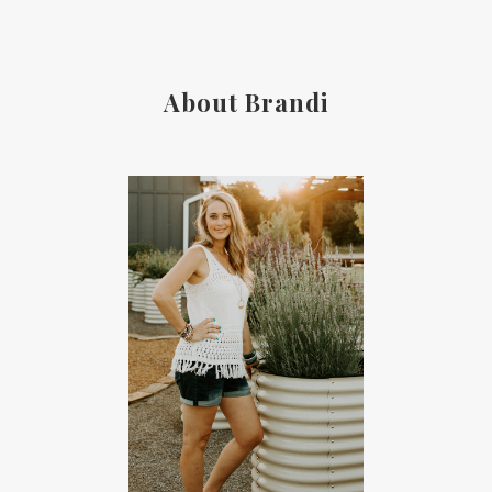
About Brandi