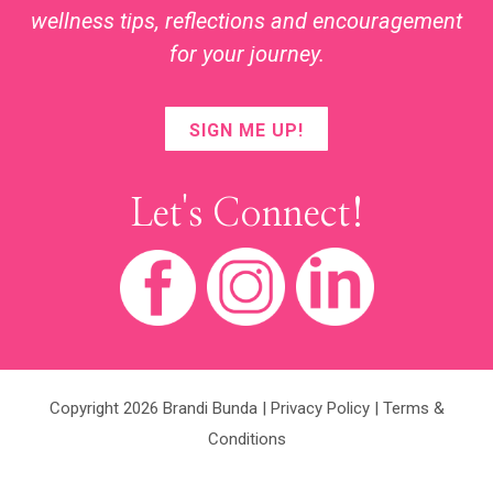
wellness tips, reflections and encouragement
for your journey.
SIGN ME UP!
Let's Connect!
Copyright 2026 Brandi Bunda |
Privacy Policy
|
Terms &
Conditions