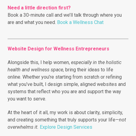
Need a little direction first?
Book a 30-minute call and we’ll talk through where you
are and what you need.
Book a Wellness Chat
Website Design for Wellness Entrepreneurs
Alongside this, I help women,
especially in the holistic
health and wellness space,
bring their ideas to life
online.
Whether you're starting from scratch or refining
what you’ve built, I design simple, aligned websites and
systems that reflect who you are and support the way
you want to serve.
At the heart of it all, my work is about clarity, simplicity,
and creating something that truly supports your life—
not
overwhelms it.
Explore Design Services