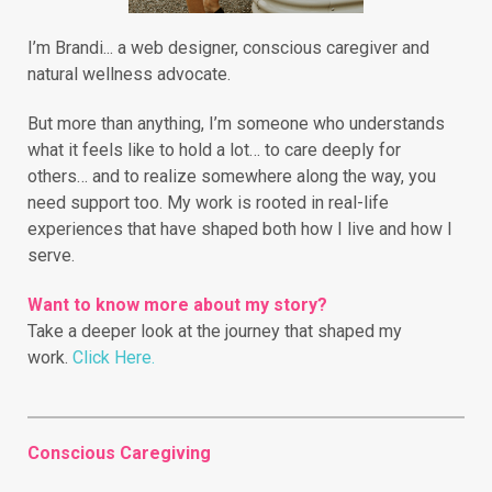
I’m Brandi... a web designer, conscious caregiver and
natural wellness advocate.
But more than anything, I’m someone who understands
what it feels like to hold a lot… to care deeply for
others… and to realize somewhere along the way, you
need support too. My work is rooted in real-life
experiences that have shaped both how I live and how I
serve.
Want to know more about my story?
Take a deeper look at the journey that shaped my
work.
Click Here.
Conscious Caregiving