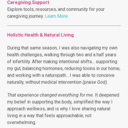
Caregiving Support
Explore tools, resources, and community for your
caregiving journey.
Learn More.
Holistic Health & Natural Living
During that same season, I was also navigating my own
health challenges, walking through two and a half years
of infertility.
After making intentional shifts... supporting
my gut, balancing hormones, reducing toxins in our home,
and working with a naturopath... I was able to conceive
naturally, without medical intervention
(praise God).
That experience changed everything for me.
It deepened
my belief in supporting the body, simplified the way I
approach wellness, and is why I love sharing natural
living in a way that feels approachable, not
overwhelming.