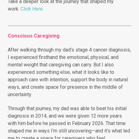
Take a deeper look at the journey that shaped my
work.
Click Here.
Conscious Caregiving
After walking through my dad’s stage 4 cancer diagnosis,
I experienced firsthand the emotional, physical, and
mental weight that caregiving can carry. But I also
experienced something else, what it looks like to
approach care with intention, support the body in natural
ways, and create space for presence in the middle of
uncertainty.
Through that journey, my dad was able to beat his initial
diagnosis in 2014, and we were given 12 more years
with him before he passed in February 2026. That time
shaped me in ways I’m still uncovering—and it’s what led
me to create a space for caregivers who feel