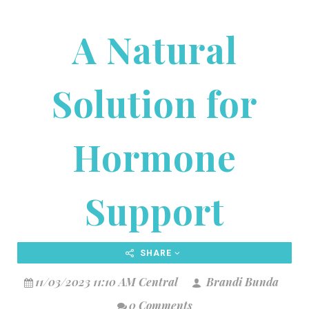
A Natural
Solution for
Hormone
Support
SHARE
11/03/2023 11:10 AM Central
Brandi Bunda
0 Comments