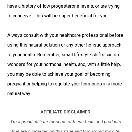
have a history of low progesterone levels, or are trying
to conceive… this will be super beneficial for you.
Always consult with your healthcare professional before
using this natural solution or any other holistic approach
to your health. Remember, small lifestyle shifts can do
wonders for your hormonal health, and, with a little help,
you may be able to achieve your goal of becoming
pregnant or helping to regulate your hormones in a more
natural way.
AFFILIATE DISCLAIMER:
I’m a proud affiliate for some of these tools and products
that are suggested on this page and throughout my site.