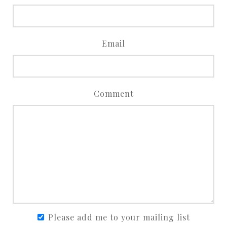
Email
Comment
Please add me to your mailing list