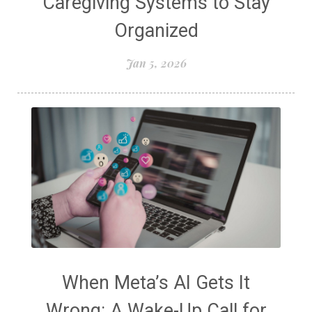
Caregiving Systems to Stay
Organized
Jan 5, 2026
When Meta’s AI Gets It
Wrong: A Wake-Up Call for