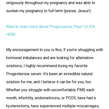
religiously throughout my pregnancy and was able to
sustain my pregnancy to full-term (praise, Jesus!)
Want to learn more about Progessence Plus?
CLICK
HERE.
My encouragement to you is this, if you're struggling with
hormonal imbalances and are looking for alternative
solutions, I highly recommend trying my favorite
Progesterone serum. It’s been an incredible natural
solution for me, and I believe it can be for you, too.
Whether you struggle with uncomfortable PMS each
month, infertility, endometriosis, or PCOS, have had a
hysterectomy, have experienced multiple miscarriages,