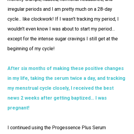
irregular periods and I am pretty much on a 28-day
cycle... like clockwork! If I wasn’t tracking my period, I
wouldn’t even know I was about to start my period…
except for the intense sugar cravings I still get at the
beginning of my cycle!
After six months of making these positive changes
in my life, taking the serum twice a day, and tracking
my menstrual cycle closely, I received the best
news 2 weeks after getting baptized… I was
pregnant!
I continued using the Progessence Plus Serum