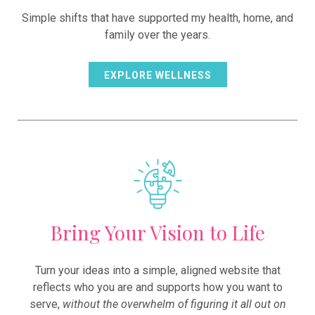
Simple shifts that have supported my health, home, and
family over the years.
EXPLORE WELLNESS
Bring Your Vision to Life
Turn your ideas into a simple, aligned website that
reflects who you are and supports how you want to
serve,
without the overwhelm of figuring it all out on