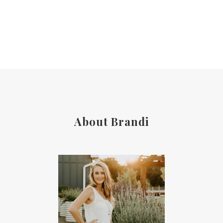
About Brandi