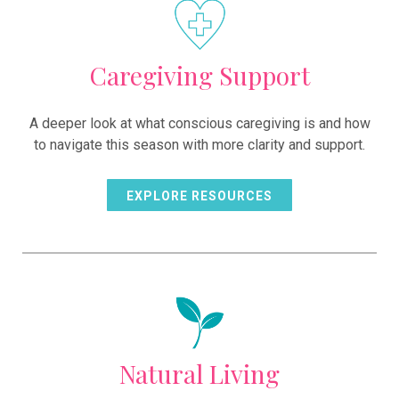
Caregiving Support
A deeper look at what conscious caregiving is and how
to navigate this season with more clarity and support.
EXPLORE RESOURCES
Natural Living