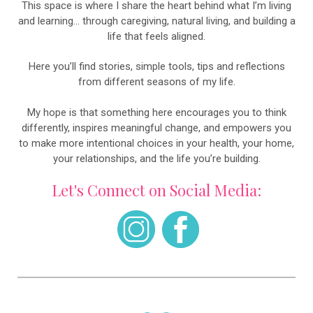
This space is where I share the heart behind what I’m living
and learning… through caregiving, natural living, and building a
life that feels aligned.
Here you’ll find stories, simple tools, tips and reflections
from different seasons of my life.
My hope is that something here encourages you to think
differently, inspires meaningful change, and empowers you
to make more intentional choices in your health, your home,
your relationships, and the life you’re building.
Let's Connect on Social Media: