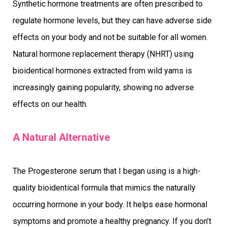
Synthetic hormone treatments are often prescribed to
regulate hormone levels, but they can have adverse side
effects on your body and not be suitable for all women.
Natural hormone replacement therapy (NHRT) using
bioidentical hormones extracted from wild yams is
increasingly gaining popularity, showing no adverse
effects on our health.
A Natural Alternative
The Progesterone serum that I began using is a high-
quality bioidentical formula that mimics the naturally
occurring hormone in your body. It helps ease hormonal
symptoms and promote a healthy pregnancy. If you don’t