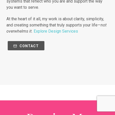
systems that reflect who you are and support the way
you want to serve.
At the heart of it all, my work is about clarity, simplicity,
and creating something that truly supports your life—
not
overwhelms it.
Explore Design Services
CONTACT