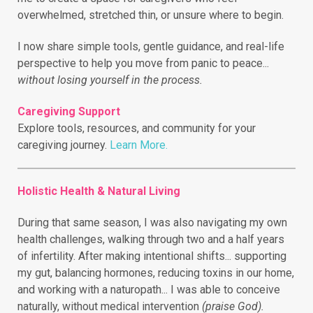
overwhelmed, stretched thin, or unsure where to begin.
I now share simple tools, gentle guidance, and real-life
perspective to help you move from panic to peace...
without losing yourself in the process.
Caregiving Support
Explore tools, resources, and community for your
caregiving journey.
Learn More.
Holistic Health & Natural Living
During that same season, I was also navigating my own
health challenges, walking through two and a half years
of infertility.
After making intentional shifts... supporting
my gut, balancing hormones, reducing toxins in our home,
and working with a naturopath... I was able to conceive
naturally, without medical intervention
(praise God).