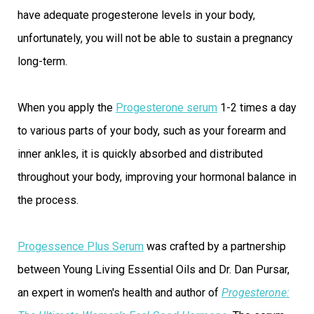
have adequate progesterone levels in your body,
unfortunately, you will not be able to sustain a pregnancy
long-term.
When you apply the
Progesterone serum
1-2 times a day
to various parts of your body, such as your forearm and
inner ankles, it is quickly absorbed and distributed
throughout your body, improving your hormonal balance in
the process.
Progessence Plus Serum
was crafted by a partnership
between Young Living Essential Oils and Dr. Dan Pursar,
an expert in women's health and author of
Progesterone: