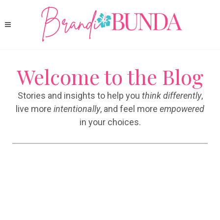
Welcome to the Blog
Stories and insights to help you
think differently
,
live more
intentionally
, and feel more
empowered
in your choices.