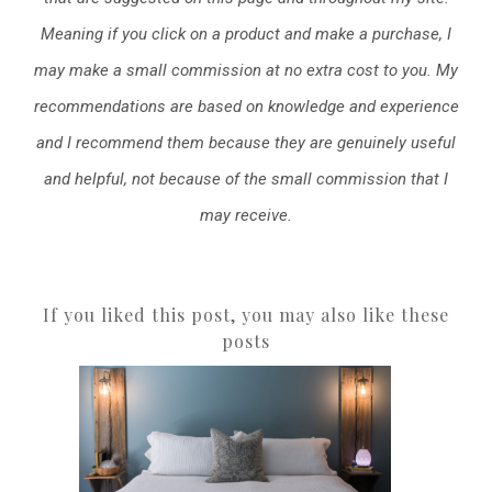
Meaning if you click on a product and make a purchase, I
may make a small commission at no extra cost to you. My
recommendations are based on knowledge and experience
and I recommend them because they are genuinely useful
and helpful, not because of the small commission that I
may receive.
If you liked this post, you may also like these
posts