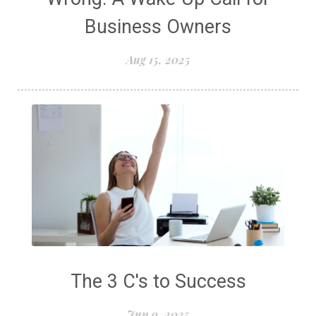
Business Owners
Aug 15, 2025
The 3 C's to Success
Jun 9, 2025