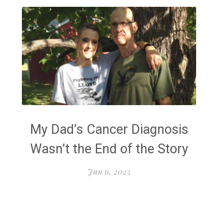
My Dad’s Cancer Diagnosis
Wasn’t the End of the Story
Jun 6, 2025