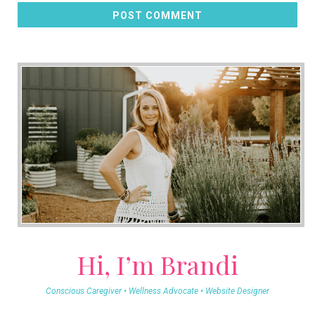
POST COMMENT
Hi, I’m Brandi
Conscious Caregiver • Wellness Advocate • Website Designer