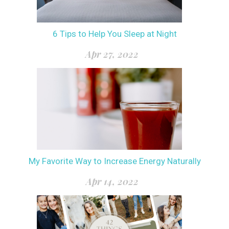
6 Tips to Help You Sleep at Night
Apr 27, 2022
My Favorite Way to Increase Energy Naturally
Apr 14, 2022