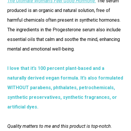
The Ultimate Woman’s Feel Good Hormone.
The serum
produced is an organic and natural solution, free of
harmful chemicals often present in synthetic hormones.
The ingredients in the Progesterone serum also include
essential oils that calm and soothe the mind, enhancing
mental and emotional well-being.
I love that it’s 100 percent plant-based and a
naturally derived vegan formula. It’s also formulated
WITHOUT parabens, phthalates, petrochemicals,
synthetic preservatives, synthetic fragrances, or
artificial dyes.
Quality matters to me and this product is top-notch.