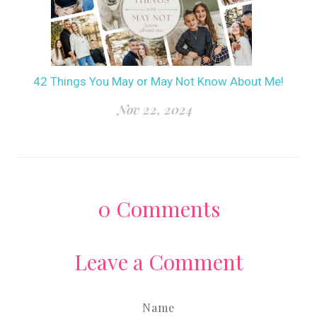
42 Things You May or May Not Know About Me!
Nov 22, 2024
0
Comments
Leave a Comment
Name