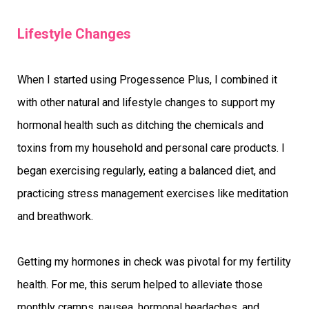
Lifestyle Changes
When I started using Progessence Plus, I combined it
with other natural and lifestyle changes to support my
hormonal health such as ditching the chemicals and
toxins from my household and personal care products. I
began exercising regularly, eating a balanced diet, and
practicing stress management exercises like meditation
and breathwork.
Getting my hormones in check was pivotal for my fertility
health. For me, this serum helped to alleviate those
monthly cramps, nausea, hormonal headaches, and