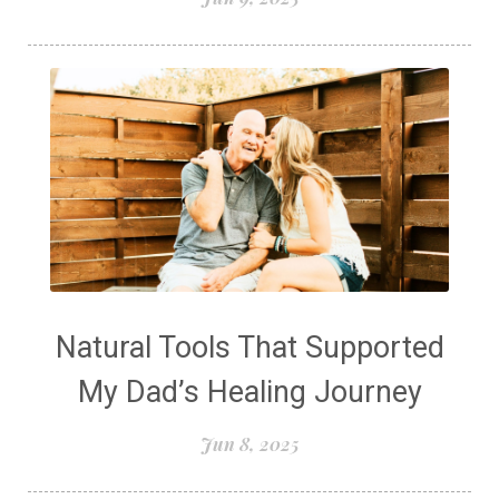
Natural Tools That Supported
My Dad’s Healing Journey
Jun 8, 2025