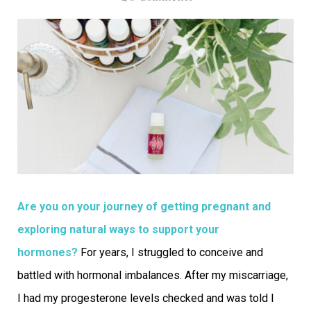
Are you on your journey of getting pregnant and
exploring natural ways to support your
hormones?
For years, I struggled to conceive and
battled with hormonal imbalances. After my miscarriage,
I had my progesterone levels checked and was told I