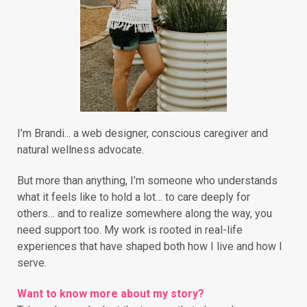
I’m Brandi... a web designer, conscious caregiver and
natural wellness advocate.
But more than anything, I’m someone who understands
what it feels like to hold a lot… to care deeply for
others… and to realize somewhere along the way, you
need support too. My work is rooted in real-life
experiences that have shaped both how I live and how I
serve.
Want to know more about my story?