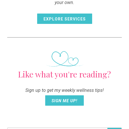
your own.
EXPLORE SERVICES
Like what you're reading?
Sign up to get my weekly wellness tips!
SIGN ME UP!