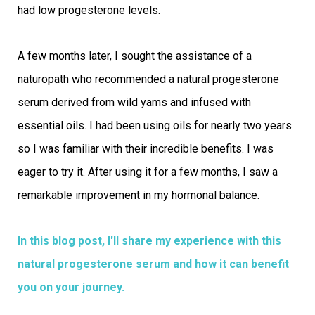
had low progesterone levels.
A few months later, I sought the assistance of a
naturopath who recommended a natural progesterone
serum derived from wild yams and infused with
essential oils. I had been using oils for nearly two years
so I was familiar with their incredible benefits. I was
eager to try it. After using it for a few months, I saw a
remarkable improvement in my hormonal balance.
In this blog post, I'll share my experience with this
natural progesterone serum and how it can benefit
you on your journey.