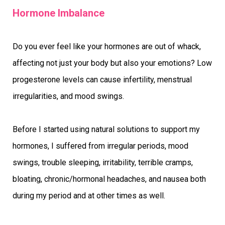
Hormone Imbalance
Do you ever feel like your hormones are out of whack,
affecting not just your body but also your emotions? Low
progesterone levels can cause infertility, menstrual
irregularities, and mood swings.
Before I started using natural solutions to support my
hormones, I suffered from irregular periods, mood
swings, trouble sleeping, irritability, terrible cramps,
bloating, chronic/hormonal headaches, and nausea both
during my period and at other times as well.