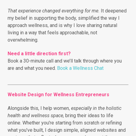
That experience changed everything for me.
It deepened
my belief in supporting the body, simplified the way I
approach wellness, and is why I love sharing natural
living in a way that feels approachable, not
overwhelming.
Need a little direction first?
Book a 30-minute call and we’ll talk through where you
are and what you need.
Book a Wellness Chat
Website Design for Wellness Entrepreneurs
Alongside this, I help women,
especially in the holistic
health and wellness space,
bring their ideas to life
online.
Whether you're starting from scratch or refining
what you’ve built, I design simple, aligned websites and