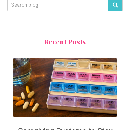
Recent Posts