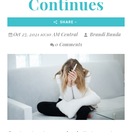
Continues
SHARE
Oct 27, 2021 10:10 AM Central
Brandi Bunda
0 Comments