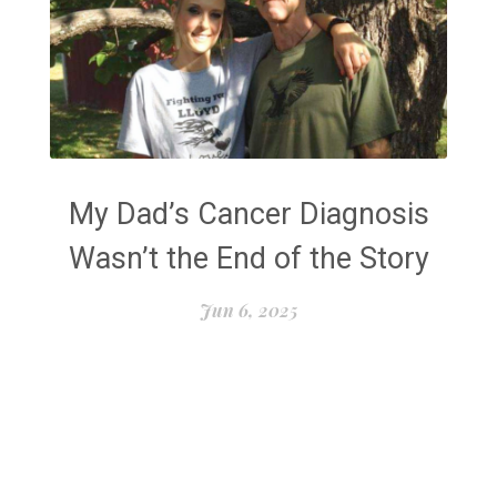
My Dad’s Cancer Diagnosis
Wasn’t the End of the Story
Jun 6, 2025