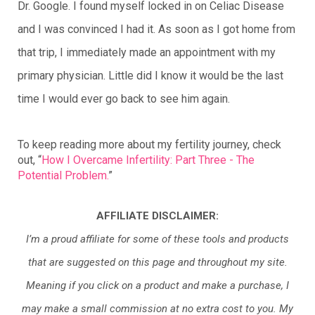
Dr. Google. I found myself locked in on Celiac Disease
and I was convinced I had it. As soon as I got home from
that trip, I immediately made an appointment with my
primary physician. Little did I know it would be the last
time I would ever go back to see him again.
To keep reading more about my fertility journey, check 
out, “
How I Overcame Infertility: Part Three - The 
Potential Problem.
”
AFFILIATE DISCLAIMER:
I’m a proud affiliate for some of these tools and products
that are suggested on this page and throughout my site.
Meaning if you click on a product and make a purchase, I
may make a small commission at no extra cost to you. My