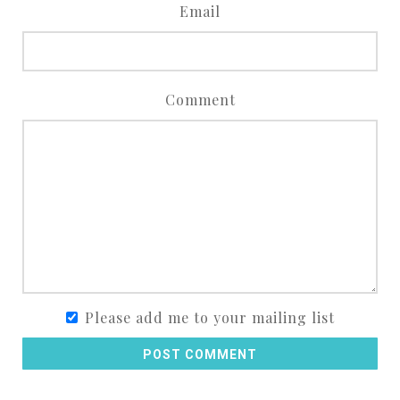
Email
Comment
Please add me to your mailing list
POST COMMENT