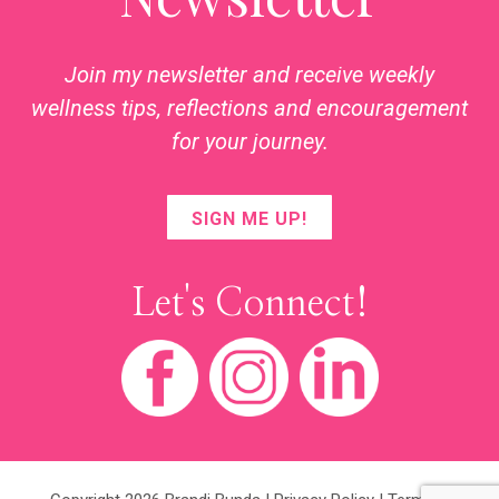
Join my newsletter and receive weekly
wellness tips, reflections and encouragement
for your journey.
SIGN ME UP!
Let's Connect!