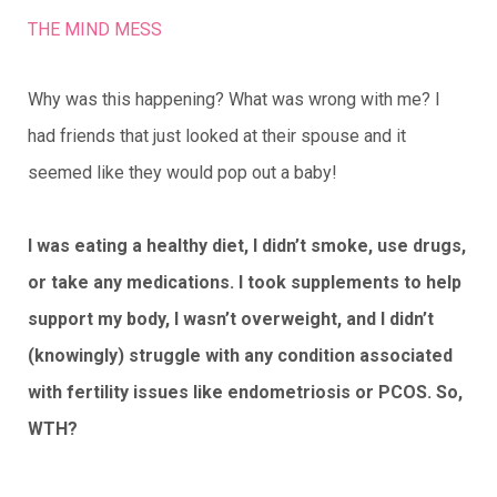
THE MIND MESS
Why was this happening? What was wrong with me? I
had friends that just looked at their spouse and it
seemed like they would pop out a baby!
I was eating a healthy diet, I didn’t smoke, use drugs,
or take any medications. I took supplements to help
support my body, I wasn’t overweight, and I didn’t
(knowingly) struggle with any condition associated
with fertility issues like endometriosis or PCOS. So,
WTH?