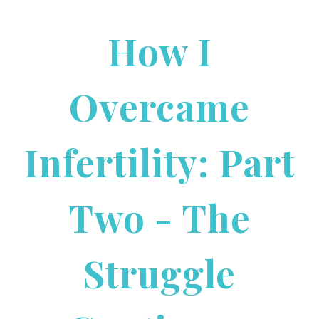
How I
Overcame
Infertility: Part
Two - The
Struggle