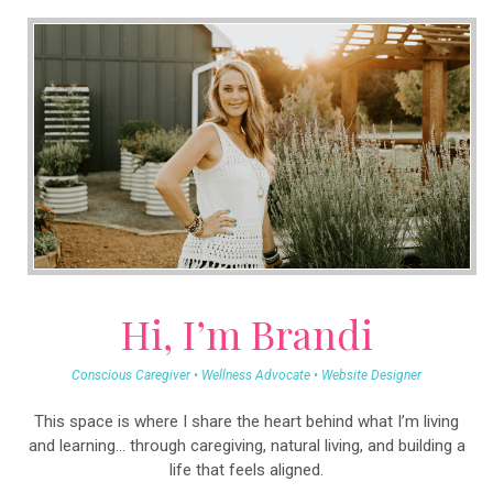
Hi, I’m Brandi
Conscious Caregiver • Wellness Advocate • Website Designer
This space is where I share the heart behind what I’m living
and learning… through caregiving, natural living, and building a
life that feels aligned.