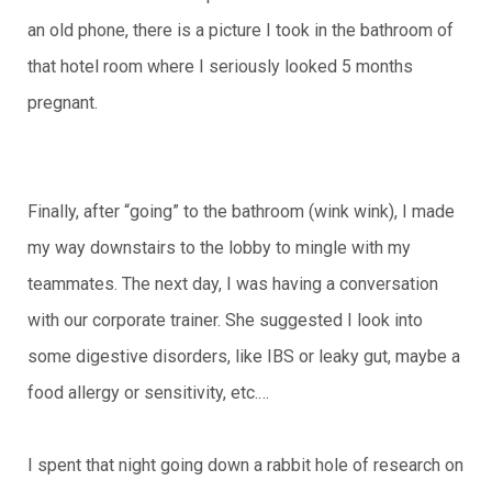
an old phone, there is a picture I took in the bathroom of
that hotel room where I seriously looked 5 months
pregnant.
Finally, after “going” to the bathroom (wink wink), I made
my way downstairs to the lobby to mingle with my
teammates. The next day, I was having a conversation
with our corporate trainer. She suggested I look into
some digestive disorders, like IBS or leaky gut, maybe a
food allergy or sensitivity, etc.…
I spent that night going down a rabbit hole of research on