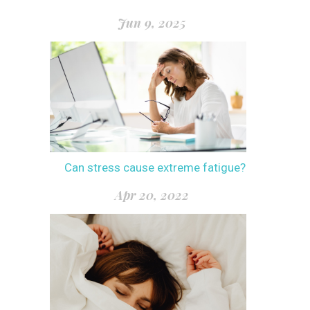
Jun 9, 2025
Can stress cause extreme fatigue?
Apr 20, 2022