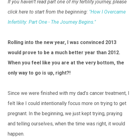
If you haven’t read part one of my fertility journey, please
click here to start from the beginning:
"How I Overcame
Infertility: Part One - The Journey Begins."
Rolling into the new year, I was convinced 2013
would prove to be a much better year than 2012.
When you feel like you are at the very bottom, the
only way to go is up, right?!
Since we were finished with my dad’s cancer treatment, I
felt like I could intentionally focus more on trying to get
pregnant. In the beginning, we just kept trying, praying
and telling ourselves, when the time was right, it would
happen.