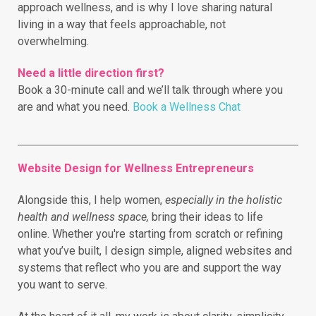
approach wellness, and is why I love sharing natural
living in a way that feels approachable, not
overwhelming.
Need a little direction first?
Book a 30-minute call and we’ll talk through where you
are and what you need.
Book a Wellness Chat
Website Design for Wellness Entrepreneurs
Alongside this, I help women,
especially in the holistic
health and wellness space,
bring their ideas to life
online.
Whether you're starting from scratch or refining
what you’ve built, I design simple, aligned websites and
systems that reflect who you are and support the way
you want to serve.