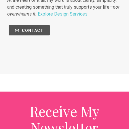
At the heart of it all, my work is about clarity, simplicity,
and creating something that truly supports your life—
not
overwhelms it.
Explore Design Services
CONTACT
Receive My
Newsletter