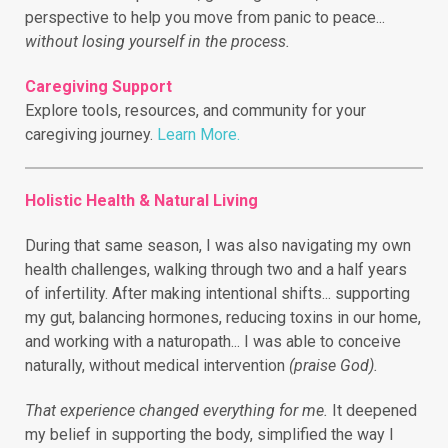
perspective to help you move from panic to peace...
without losing yourself in the process.
Caregiving Support
Explore tools, resources, and community for your
caregiving journey.
Learn More.
Holistic Health & Natural Living
During that same season, I was also navigating my own
health challenges, walking through two and a half years
of infertility.
After making intentional shifts... supporting
my gut, balancing hormones, reducing toxins in our home,
and working with a naturopath... I was able to conceive
naturally, without medical intervention
(praise God).
That experience changed everything for me.
It deepened
my belief in supporting the body, simplified the way I