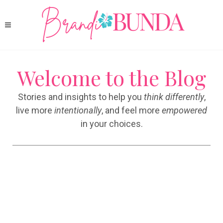
Welcome to the Blog
Stories and insights to help you
think differently
,
live more
intentionally
, and feel more
empowered
in your choices.