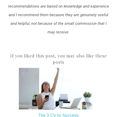
recommendations are based on knowledge and experience
and I recommend them because they are genuinely useful
and helpful, not because of the small commission that I
may receive.
If you liked this post, you may also like these
posts
The 3 C's to Success