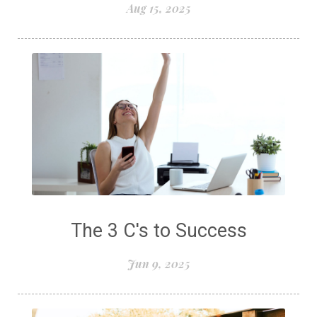
Aug 15, 2025
The 3 C's to Success
Jun 9, 2025