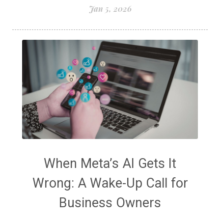
Jan 5, 2026
When Meta’s AI Gets It
Wrong: A Wake-Up Call for
Business Owners