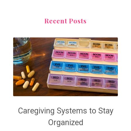
Recent Posts
Caregiving Systems to Stay
Organized