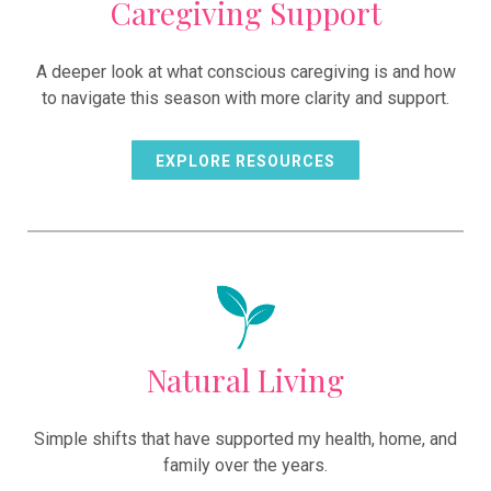
Caregiving Support
A deeper look at what conscious caregiving is and how
to navigate this season with more clarity and support.
EXPLORE RESOURCES
Natural Living
Simple shifts that have supported my health, home, and
family over the years.