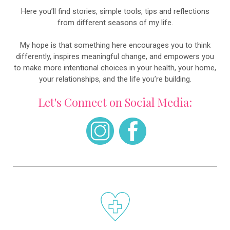
Here you’ll find stories, simple tools, tips and reflections
from different seasons of my life.
My hope is that something here encourages you to think
differently, inspires meaningful change, and empowers you
to make more intentional choices in your health, your home,
your relationships, and the life you’re building.
Let's Connect on Social Media: