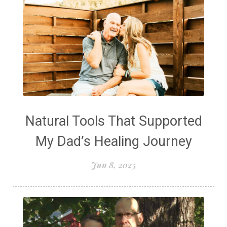
Natural Tools That Supported
My Dad’s Healing Journey
Jun 8, 2025