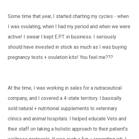
Some time that year, I started charting my cycles - when
I was ovulating, when I had my period and when we were
active! I swear I kept E.P.T. in business. I seriously
should have invested in stock as much as I was buying
pregnancy tests + ovulation kits! You feel me???
At the time, I was working in sales for a nutraceutical
company, and I covered a 4-state territory. I basically
sold natural + nutritional supplements to veterinary
clinics and animal hospitals. I helped educate Vets and
their staff on taking a holistic approach to their patient's