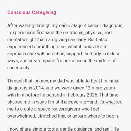
Conscious Caregiving
After walking through my dad’s stage 4 cancer diagnosis,
I experienced firsthand the emotional, physical, and
mental weight that caregiving can carry. But I also
experienced something else, what it looks like to
approach care with intention, support the body in natural
ways, and create space for presence in the middle of
uncertainty.
Through that journey, my dad was able to beat his initial
diagnosis in 2014, and we were given 12 more years
with him before he passed in February 2026. That time
shaped me in ways I’m still uncovering—and it’s what led
me to create a space for caregivers who feel
overwhelmed, stretched thin, or unsure where to begin.
I now share simple tools, gentle guidance, and real-life