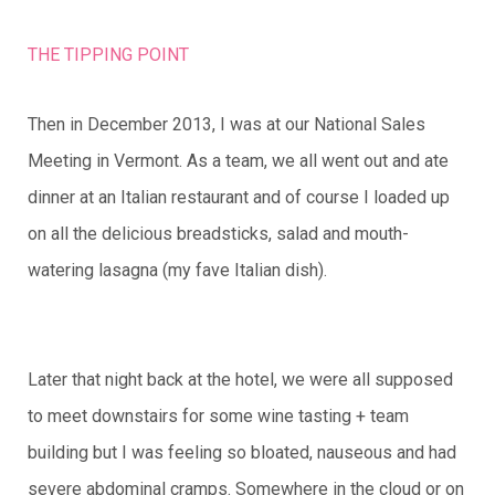
THE TIPPING POINT
Then in December 2013, I was at our National Sales
Meeting in Vermont. As a team, we all went out and ate
dinner at an Italian restaurant and of course I loaded up
on all the delicious breadsticks, salad and mouth-
watering lasagna (my fave Italian dish).
Later that night back at the hotel, we were all supposed
to meet downstairs for some wine tasting + team
building but I was feeling so bloated, nauseous and had
severe abdominal cramps. Somewhere in the cloud or on