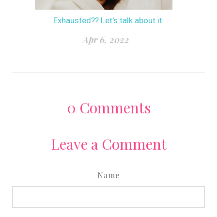
Exhausted?? Let's talk about it.
Apr 6, 2022
0
Comments
Leave a Comment
Name