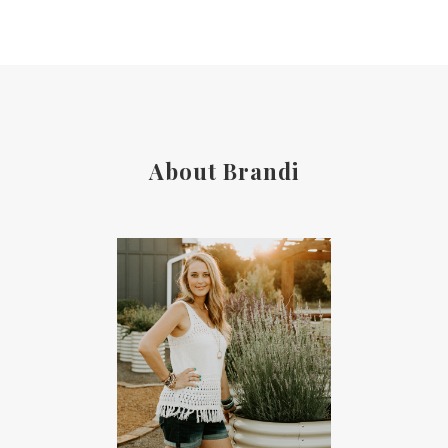
About Brandi