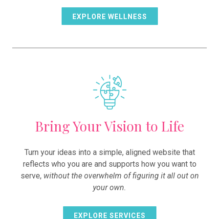
EXPLORE WELLNESS
Bring Your Vision to Life
Turn your ideas into a simple, aligned website that
reflects who you are and supports how you want to
serve,
without the overwhelm of figuring it all out on
your own.
EXPLORE SERVICES