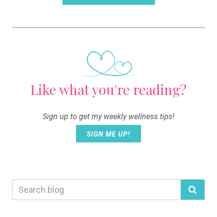
Like what you're reading?
Sign up to get my weekly wellness tips!
SIGN ME UP!