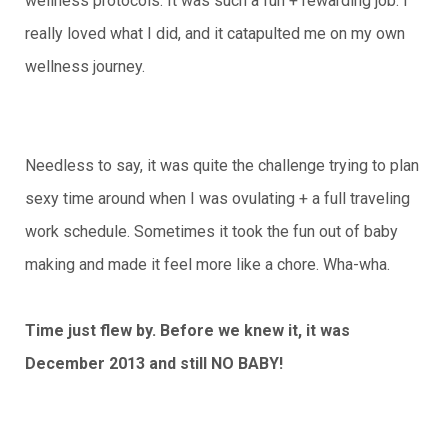
wellness protocols. It was such a fun + rewarding job. I
really loved what I did, and it catapulted me on my own
wellness journey.
Needless to say, it was quite the challenge trying to plan
sexy time around when I was ovulating + a full traveling
work schedule. Sometimes it took the fun out of baby
making and made it feel more like a chore. Wha-wha.
Time just flew by. Before we knew it, it was
December 2013 and still NO BABY!