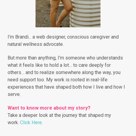
I’m Brandi... a web designer, conscious caregiver and
natural wellness advocate.
But more than anything, I’m someone who understands
what it feels like to hold a lot… to care deeply for
others… and to realize somewhere along the way, you
need support too. My work is rooted in real-life
experiences that have shaped both how I live and how I
serve.
Want to know more about my story?
Take a deeper look at the journey that shaped my
work.
Click Here.