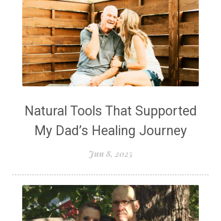
Natural Tools That Supported
My Dad’s Healing Journey
Jun 8, 2025