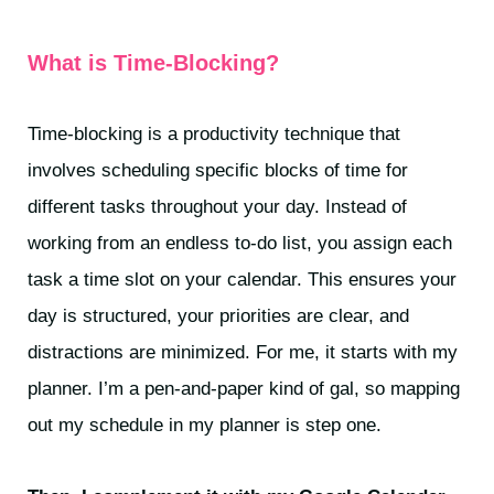
What is Time-Blocking?
Time-blocking is a productivity technique that
involves scheduling specific blocks of time for
different tasks throughout your day. Instead of
working from an endless to-do list, you assign each
task a time slot on your calendar. This ensures your
day is structured, your priorities are clear, and
distractions are minimized. For me, it starts with my
planner. I’m a pen-and-paper kind of gal, so mapping
out my schedule in my planner is step one.