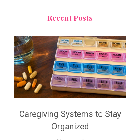
Recent Posts
Caregiving Systems to Stay
Organized