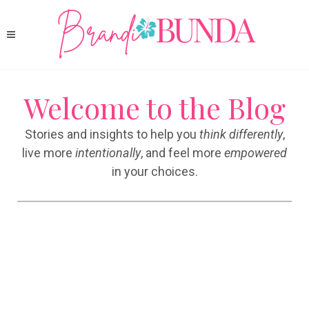
Welcome to the Blog
Stories and insights to help you
think differently
,
live more
intentionally
, and feel more
empowered
in your choices.