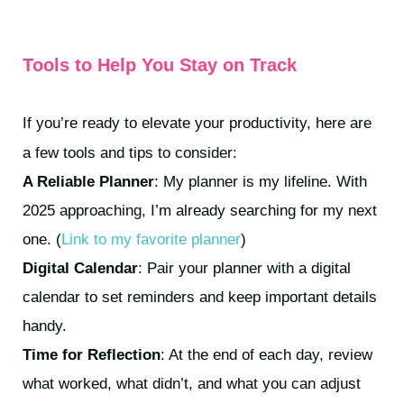
Tools to Help You Stay on Track
If you’re ready to elevate your productivity, here are
a few tools and tips to consider:
A Reliable Planner
: My planner is my lifeline. With
2025 approaching, I’m already searching for my next
one. (
Link to my favorite planner
)
Digital Calendar
: Pair your planner with a digital
calendar to set reminders and keep important details
handy.
Time for Reflection
: At the end of each day, review
what worked, what didn’t, and what you can adjust