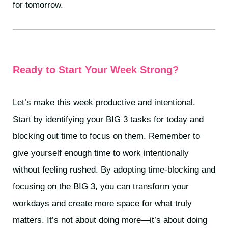
for tomorrow.
Ready to Start Your Week Strong?
Let’s make this week productive and intentional.
Start by identifying your BIG 3 tasks for today and
blocking out time to focus on them. Remember to
give yourself enough time to work intentionally
without feeling rushed. By adopting time-blocking and
focusing on the BIG 3, you can transform your
workdays and create more space for what truly
matters. It’s not about doing more—it’s about doing