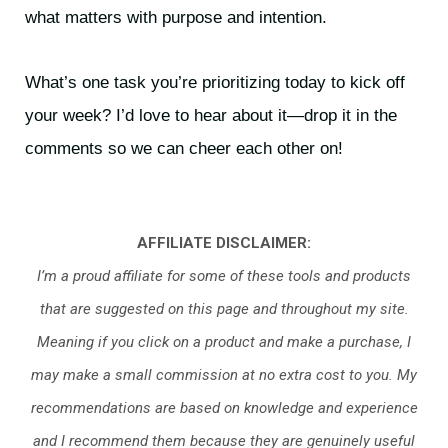
what matters with purpose and intention.
What’s one task you’re prioritizing today to kick off
your week? I’d love to hear about it—drop it in the
comments so we can cheer each other on!
AFFILIATE DISCLAIMER:
I’m a proud affiliate for some of these tools and products
that are suggested on this page and throughout my site.
Meaning if you click on a product and make a purchase, I
may make a small commission at no extra cost to you. My
recommendations are based on knowledge and experience
and I recommend them because they are genuinely useful