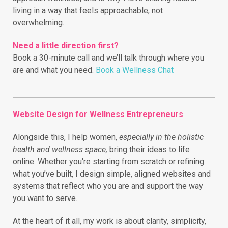
living in a way that feels approachable, not
overwhelming.
Need a little direction first?
Book a 30-minute call and we’ll talk through where you
are and what you need.
Book a Wellness Chat
Website Design for Wellness Entrepreneurs
Alongside this, I help women,
especially in the holistic
health and wellness space,
bring their ideas to life
online.
Whether you're starting from scratch or refining
what you’ve built, I design simple, aligned websites and
systems that reflect who you are and support the way
you want to serve.
At the heart of it all, my work is about clarity, simplicity,