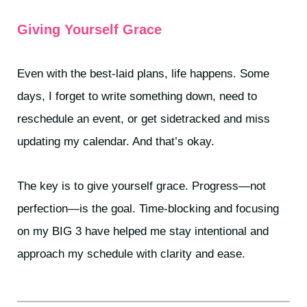
Giving Yourself Grace
Even with the best-laid plans, life happens. Some
days, I forget to write something down, need to
reschedule an event, or get sidetracked and miss
updating my calendar. And that’s okay.
The key is to give yourself grace. Progress—not
perfection—is the goal. Time-blocking and focusing
on my BIG 3 have helped me stay intentional and
approach my schedule with clarity and ease.