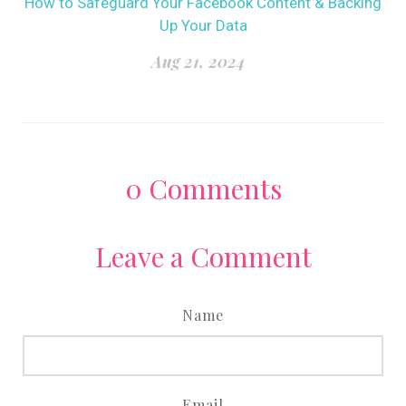
How to Safeguard Your Facebook Content & Backing
Up Your Data
Aug 21, 2024
0
Comments
Leave a Comment
Name
Email