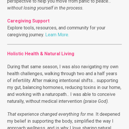
perspective to help you move from panic to peace...
without losing yourself in the process.
Caregiving Support
Explore tools, resources, and community for your
caregiving journey.
Learn More.
Holistic Health & Natural Living
During that same season, I was also navigating my own
health challenges, walking through two and a half years
of infertility.
After making intentional shifts... supporting
my gut, balancing hormones, reducing toxins in our home,
and working with a naturopath... I was able to conceive
naturally, without medical intervention
(praise God).
That experience changed everything for me.
It deepened
my belief in supporting the body, simplified the way I
approach wellness, and is why I love sharing natural