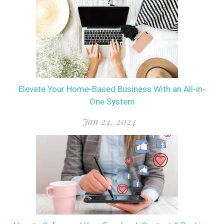
Elevate Your Home-Based Business With an All-in-
One System
Jan 24, 2024