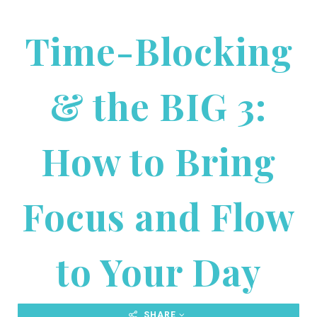
Time-Blocking
& the BIG 3:
How to Bring
Focus and Flow
to Your Day
SHARE