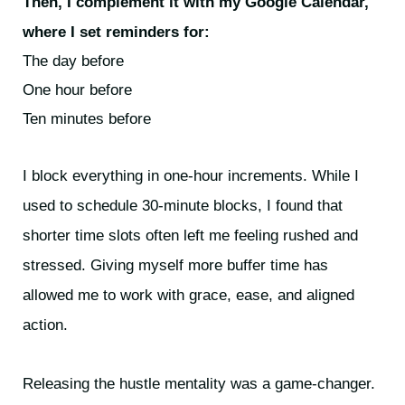
Then, I complement it with my Google Calendar,
where I set reminders for:
The day before
One hour before
Ten minutes before
I block everything in one-hour increments. While I
used to schedule 30-minute blocks, I found that
shorter time slots often left me feeling rushed and
stressed. Giving myself more buffer time has
allowed me to work with grace, ease, and aligned
action.
Releasing the hustle mentality was a game-changer.