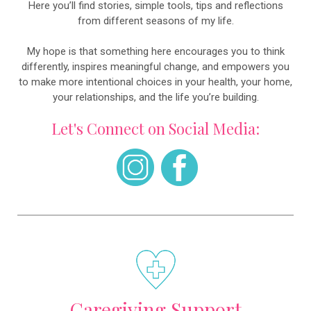
Here you’ll find stories, simple tools, tips and reflections
from different seasons of my life.
My hope is that something here encourages you to think
differently, inspires meaningful change, and empowers you
to make more intentional choices in your health, your home,
your relationships, and the life you’re building.
Let's Connect on Social Media:
Caregiving Support