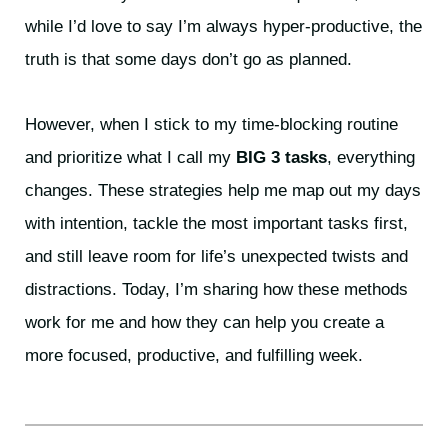
while I’d love to say I’m always hyper-productive, the
truth is that some days don’t go as planned.
However, when I stick to my time-blocking routine
and prioritize what I call my
BIG 3 tasks
, everything
changes. These strategies help me map out my days
with intention, tackle the most important tasks first,
and still leave room for life’s unexpected twists and
distractions. Today, I’m sharing how these methods
work for me and how they can help you create a
more focused, productive, and fulfilling week.