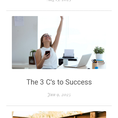
The 3 C's to Success
Jun 9, 2025