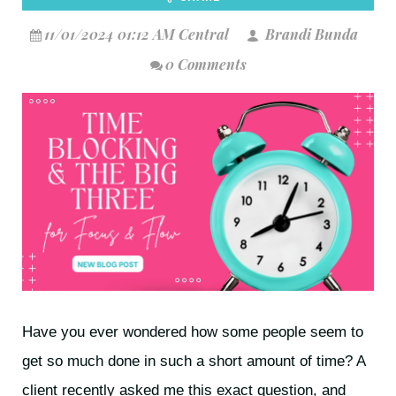
11/01/2024 01:12 AM Central
Brandi Bunda
0 Comments
Have you ever wondered how some people seem to
get so much done in such a short amount of time? A
client recently asked me this exact question, and