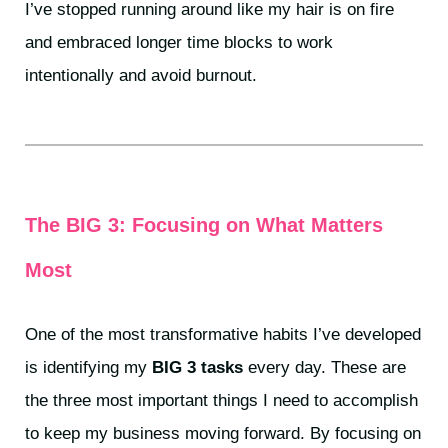
I’ve stopped running around like my hair is on fire
and embraced longer time blocks to work
intentionally and avoid burnout.
The BIG 3: Focusing on What Matters
Most
One of the most transformative habits I’ve developed
is identifying my
BIG 3 tasks
every day. These are
the three most important things I need to accomplish
to keep my business moving forward. By focusing on