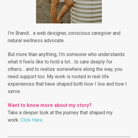
I’m Brandi... a web designer, conscious caregiver and
natural wellness advocate.
But more than anything, I’m someone who understands
what it feels like to hold a lot… to care deeply for
others… and to realize somewhere along the way, you
need support too. My work is rooted in real-life
experiences that have shaped both how I live and how I
serve.
Want to know more about my story?
Take a deeper look at the journey that shaped my
work.
Click Here.