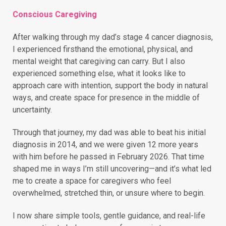
Conscious Caregiving
After walking through my dad’s stage 4 cancer diagnosis,
I experienced firsthand the emotional, physical, and
mental weight that caregiving can carry. But I also
experienced something else, what it looks like to
approach care with intention, support the body in natural
ways, and create space for presence in the middle of
uncertainty.
Through that journey, my dad was able to beat his initial
diagnosis in 2014, and we were given 12 more years
with him before he passed in February 2026. That time
shaped me in ways I’m still uncovering—and it’s what led
me to create a space for caregivers who feel
overwhelmed, stretched thin, or unsure where to begin.
I now share simple tools, gentle guidance, and real-life