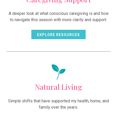
A deeper look at what conscious caregiving is and how
to navigate this season with more clarity and support.
EXPLORE RESOURCES
Natural Living
Simple shifts that have supported my health, home, and
family over the years.