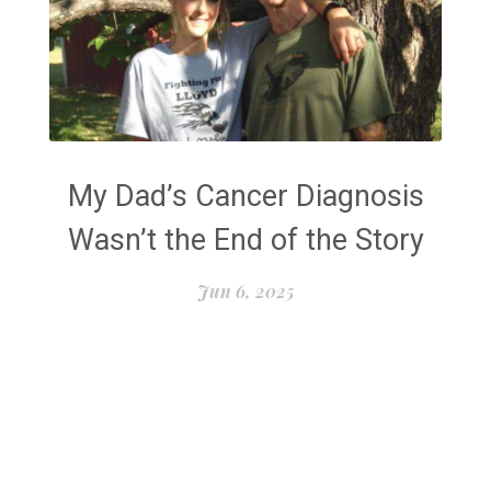
My Dad’s Cancer Diagnosis
Wasn’t the End of the Story
Jun 6, 2025