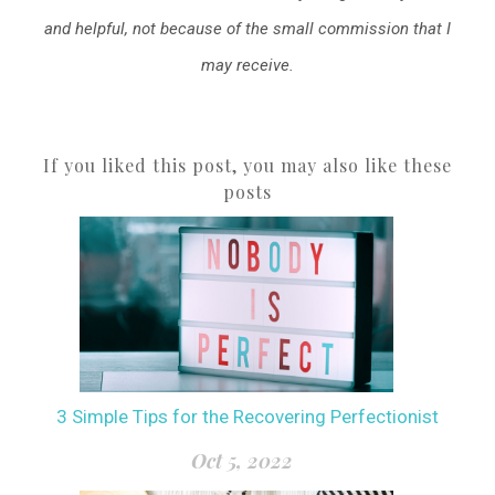
and helpful, not because of the small commission that I
may receive.
If you liked this post, you may also like these
posts
3 Simple Tips for the Recovering Perfectionist
Oct 5, 2022