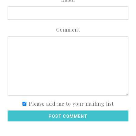
Comment
Please add me to your mailing list
POST COMMENT