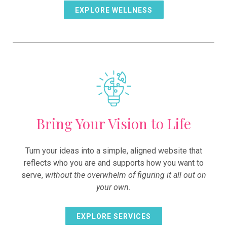
EXPLORE WELLNESS
Bring Your Vision to Life
Turn your ideas into a simple, aligned website that
reflects who you are and supports how you want to
serve,
without the overwhelm of figuring it all out on
your own.
EXPLORE SERVICES