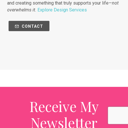
and creating something that truly supports your life—
not
overwhelms it.
Explore Design Services
CONTACT
Receive My
Newsletter