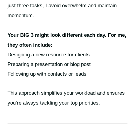
just three tasks, I avoid overwhelm and maintain
momentum.
Your BIG 3 might look different each day. For me,
they often include:
Designing a new resource for clients
Preparing a presentation or blog post
Following up with contacts or leads
This approach simplifies your workload and ensures
you’re always tackling your top priorities.