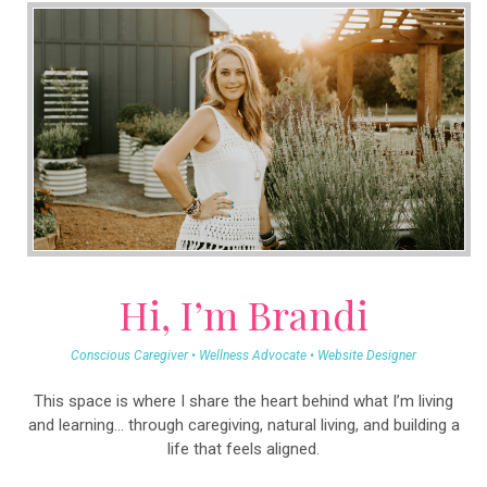
Hi, I’m Brandi
Conscious Caregiver • Wellness Advocate • Website Designer
This space is where I share the heart behind what I’m living
and learning… through caregiving, natural living, and building a
life that feels aligned.