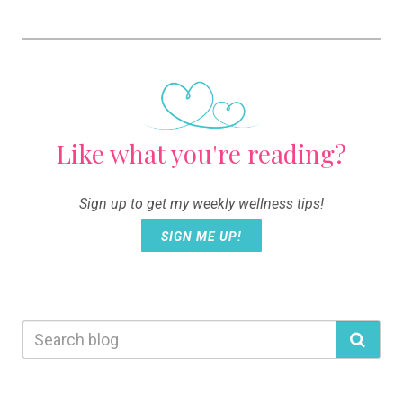
Like what you're reading?
Sign up to get my weekly wellness tips!
SIGN ME UP!