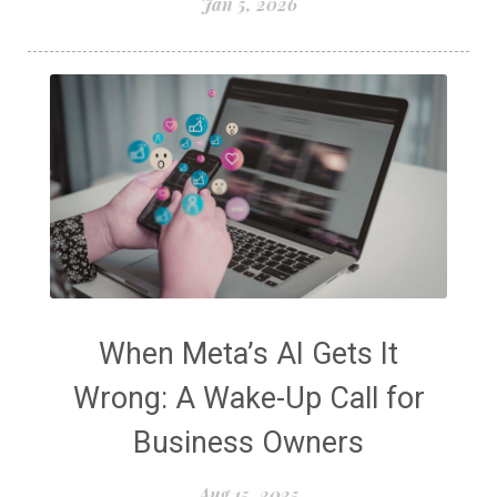
Jan 5, 2026
When Meta’s AI Gets It
Wrong: A Wake-Up Call for
Business Owners
Aug 15, 2025