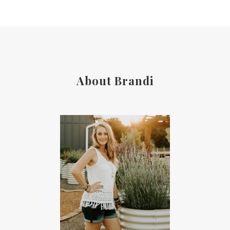
About Brandi